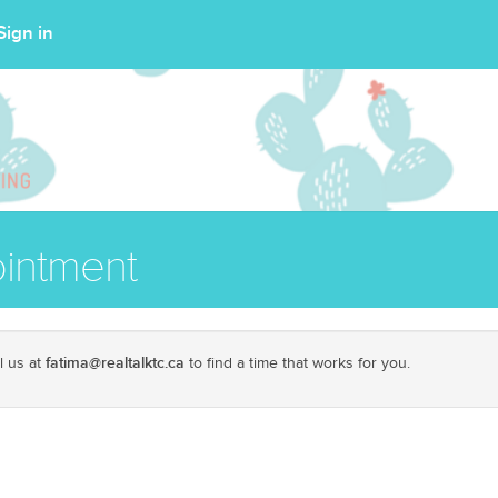
Sign in
intment
fatima@realtalktc.ca
l us at
to find a time that works for you.