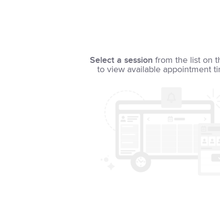
Select a session
from the list on t
to view available appointment t