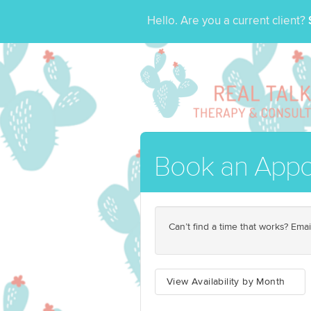
Hello. Are you a current client?
Book an Appo
Can’t find a time that works? Emai
View Availability by Month