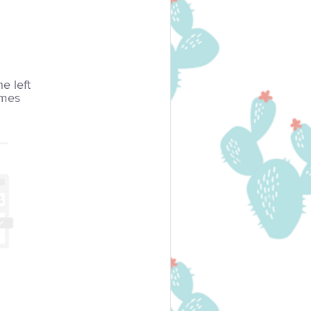
he left
imes