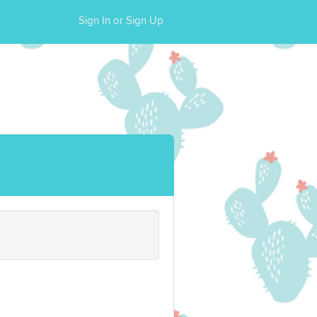
Sign In or Sign Up